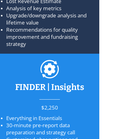
Lost Revenue Estimate
Analysis of key metrics
Upgrade/downgrade analysis and
lifetime value
Recommendations for quality
improvement and fundraising
strategy
FINDER | Insights
$2,250
Everything in Essentials
30-minute pre-report data
preparation and strategy call