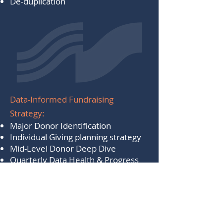
De-duplication​
Data-Informed Fundraising
Strategy:
Major Donor Identification
Individual Giving planning strategy
Mid-Level Donor Deep Dive
Quarterly Data Health & Progress
Check Ups
Assistance with data preparation
and formatting
​Wealth Screening and Prospect
Research (the better the data