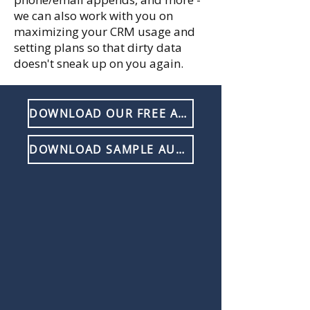
we can also work with you on
maximizing your CRM usage and
setting plans so that dirty data
doesn't sneak up on you again.
DOWNLOAD OUR FREE AUDIT GUIDE
DOWNLOAD SAMPLE AUDIT