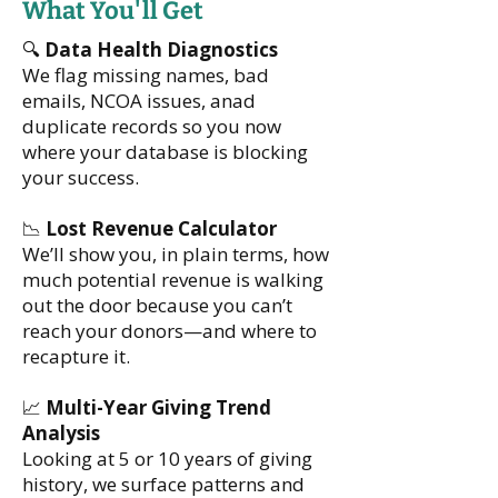
What You'll Get
🔍
Data Health Diagnostics
We flag missing names, bad
emails, NCOA issues, anad
duplicate records so you now
where your database is blocking
your success.
📉
Lost Revenue Calculator
We’ll show you, in plain terms, how
much potential revenue is walking
out the door because you can’t
reach your donors—and where to
recapture it.
📈
Multi-Year Giving Trend
Analysis
Looking at 5 or 10 years of giving
history, we surface patterns and