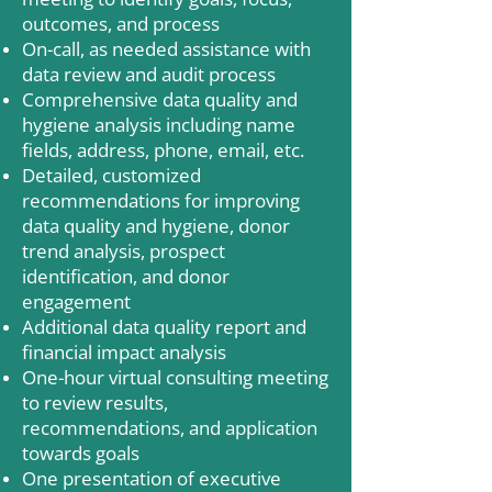
outcomes, and process
On-call, as needed assistance with
data review and audit process
Comprehensive data quality and
hygiene analysis including name
fields, address, phone, email, etc.
Detailed, customized
recommendations for improving
data quality and hygiene, donor
trend analysis, prospect
identification, and donor
engagement
Additional data quality report and
financial impact analysis
One-hour virtual consulting meeting
to review results,
recommendations, and application
towards goals
One presentation of executive