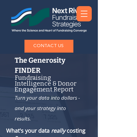
CONTACT US
The Generosity
FINDER
Fundraising
Intelligence & Donor
Engagement Report
Turn your data into dollars -
and your strategy into
results.
What's your data
really
costing