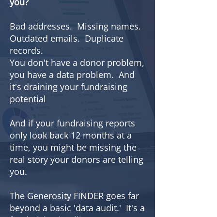
you?
Bad addresses. Missing names.
Outdated emails. Duplicate
records.
You don't have a donor problem,
you have a data problem. And
it's draining your fundraising
potential
And if your fundraising reports
only look back 12 months at a
time, you might be missing the
real story your donors are telling
you.
The Generosity FINDER goes far
beyond a basic 'data audit.' It's a