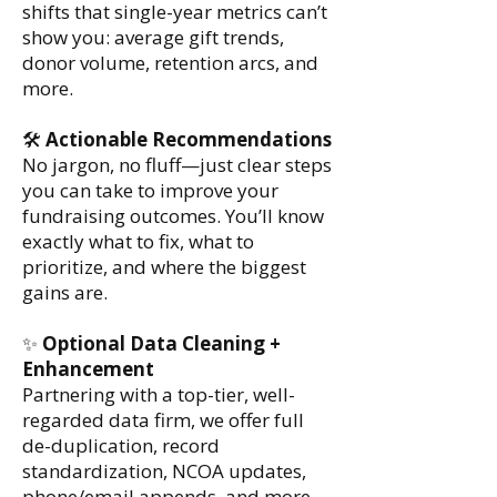
shifts that single-year metrics can’t
show you: average gift trends,
donor volume, retention arcs, and
more.
🛠️
Actionable Recommendations
No jargon, no fluff—just clear steps
you can take to improve your
fundraising outcomes. You’ll know
exactly what to fix, what to
prioritize, and where the biggest
gains are.
✨
Optional Data Cleaning +
Enhancement
Partnering with a top-tier, well-
regarded data firm, we offer full
de-duplication, record
standardization, NCOA updates,
phone/email appends, and more -