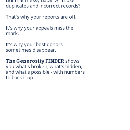
But that messy data? All those
duplicates and incorrect records?
That's why your reports are off.
It's why your appeals miss the
mark.
It's why your best donors
sometimes disappear.
shows
The Generosity FINDER
you what's broken, what's hidden,
and what's possible - with numbers
to back it up.