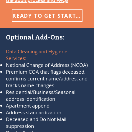
the audit process and FAQs
READY TO GET STARTED?
Optional Add-Ons:
Data Cleaning and Hygiene
Services:
National Change of Address (NCOA)
Premium COA that flags deceased,
confirms current name/addres, and
tracks name changes
​Residential/Business/Seasonal
address identification
Apartment append
Address standardization
Deceased and Do Not Mail
suppression