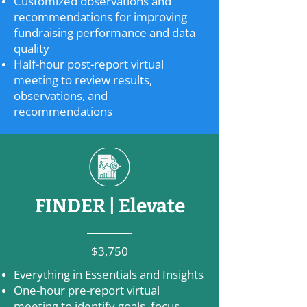
Customized observations and
recommendations for improving
fundraising performance and data
quality
Half-hour post-report virtual
meeting to review results,
observations, and
recommendations
FINDER | Elevate
$3,750
Everything in Essentials and Insights
One-hour pre-report virtual
meeting to identify goals, focus,