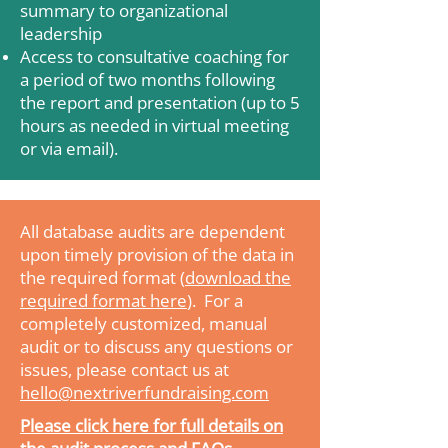
summary to organizational
leadership
Access to consultative coaching for
a period of two months following
the report and presentation (up to 5
hours as needed in virtual meeting
or via email).
All database audits are dependent
upon timely provision of the data in
the required format (
download the
required format here
). For a
completely customized, manual
audit or to discuss any questions or
issues, please contact us at
hello@nextriverfundraising.com
Please click here for full details on