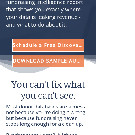
fundraising intelligence report
that shows you exactly where
your data is leaking revenue -
and what to do about it.
Schedule a Free Discovery Call
DOWNLOAD SAMPLE AUDIT
You can't fix what
you can't see.
Most donor databases are a mess -
not because you're doing it wrong,
but because fundraising never
stops long enough for a clean up.