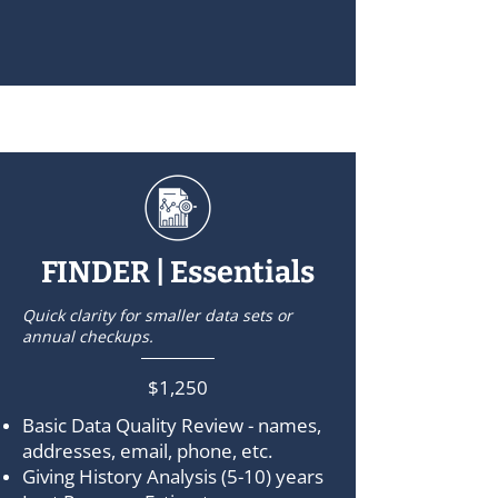
FINDER | Essentials
Quick clarity for smaller data sets or
annual checkups.
$1,250
Basic Data Quality Review - names,
addresses, email, phone, etc.
Giving History Analysis (5-10) years