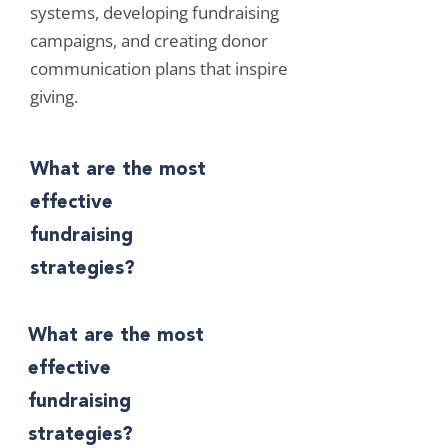
systems, developing fundraising
campaigns, and creating donor
communication plans that inspire
giving.
What are the most
effective
fundraising
strategies?
What are the most
effective
fundraising
strategies?