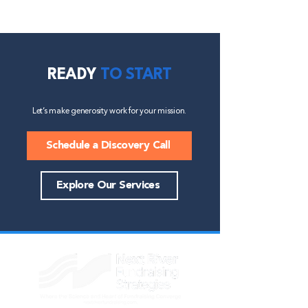
READY
TO START
Let’s make generosity work for your mission.
Schedule a Discovery Call
Explore Our Services