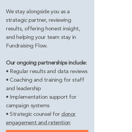
We stay alongside you as a
strategic partner, reviewing
results, offering honest insight,
and helping your team stay in
Fundraising Flow.
Our ongoing partnerships include:
• Regular results and data reviews
• Coaching and training for staff
and leadership
• Implementation support for
campaign systems
• Strategic counsel for
donor
engagement and retention