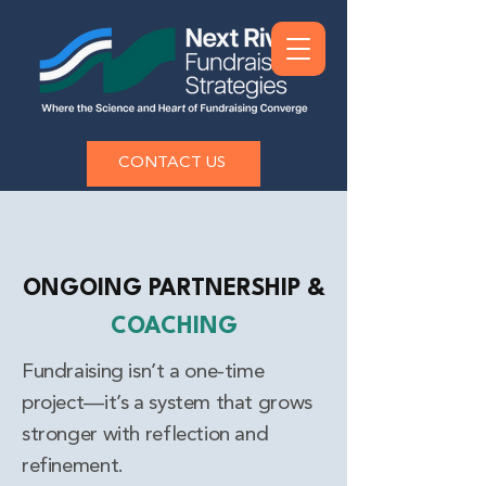
CONTACT US
ONGOING PARTNERSHIP &
COACHING
Fundraising isn’t a one-time
project—it’s a system that grows
stronger with reflection and
refinement.