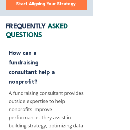
Start Aligning Your Strategy
FREQUENTLY
ASKED
QUESTIONS
How can a
fundraising
consultant help a
nonprofit?
A fundraising consultant provides
outside expertise to help
nonprofits improve
performance. They assist in
building strategy, optimizing data