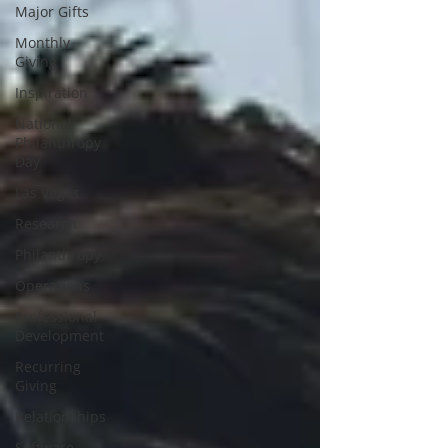
Major Gifts
Monthly
Giving
Inspiration
National
Philanthropy
Day
Las Vegas
Research
Philanthropy
Operations
Professional
Development
Recurring
Giving
Relationships
Software