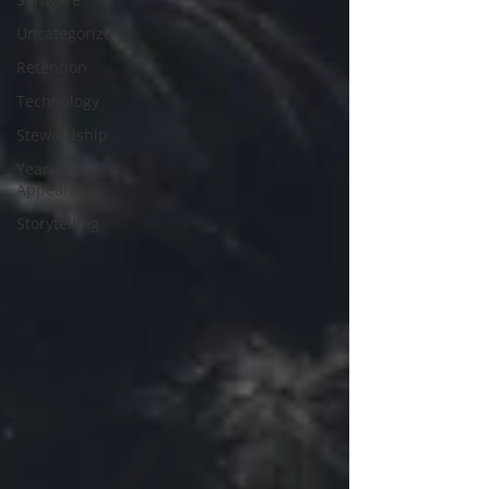
Uncategorized
Retention
Technology
Stewardship
Year-End
Appeal
Storytelling