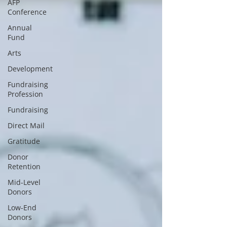
AFP
Conference
Annual
Fund
Arts
Development
Fundraising
Profession
Fundraising
Direct Mail
Gratitude
Donor
Retention
Mid-Level
Donors
Low-End
Donors