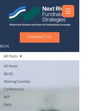
CONTACT US
BLOG
All Posts
All Posts
80/20
#GivingTuesday
Conferences
AFP
Data