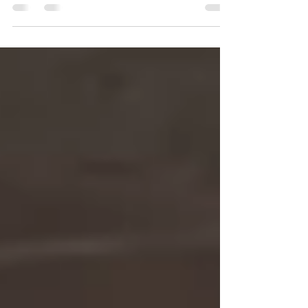
might raise money, but is it the best long-term
strategy?