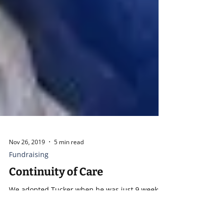
Nov 26, 2019
5 min read
Fundraising