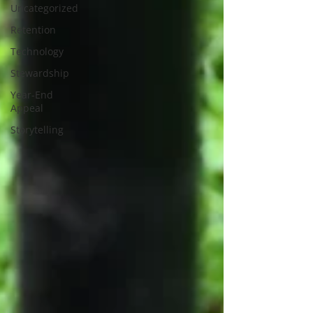
Uncategorized
Retention
Technology
Stewardship
Year-End
Appeal
Storytelling