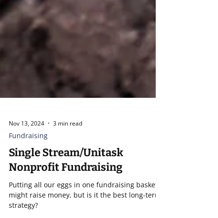
Nov 13, 2024
3 min read
Fundraising
Single Stream/Unitask
Nonprofit Fundraising
Putting all our eggs in one fundraising basket