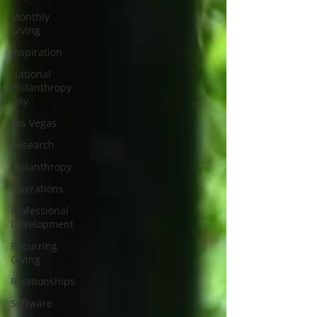
Monthly
Giving
Inspiration
National
Philanthropy
Day
Las Vegas
Research
Philanthropy
Operations
Professional
Development
Recurring
Giving
Relationships
Software