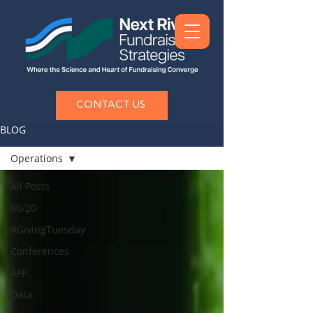
CONTACT US
BLOG
Operations
All Posts
80/20
#GivingTuesday
Conferences
AFP
Data