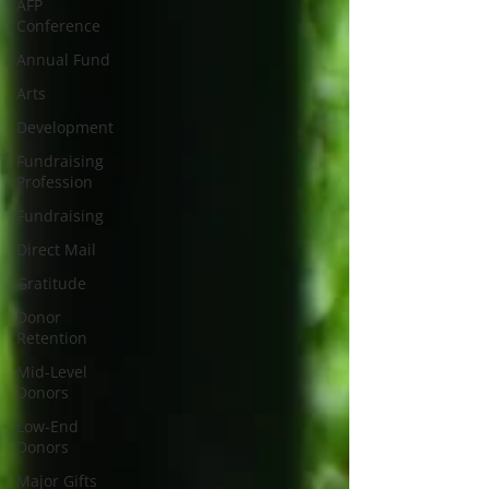
AFP
Conference
Annual Fund
Arts
Development
Fundraising
Profession
Fundraising
Direct Mail
Gratitude
Donor
Retention
Mid-Level
Donors
Low-End
Donors
Major Gifts