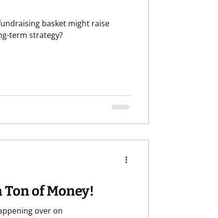
 fundraising basket might raise
categorized
Retention
ong-term strategy?
a Ton of Money!
happening over on