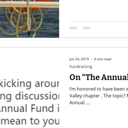
Jun 24, 2019
4 min read
Fundraising
On “The Annua
I’m honored to have been in
Valley chapter . The topic? My favorite: The Annual Fund Isn’t
Annual ....