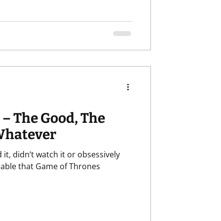
 – The Good, The
Whatever
it, didn’t watch it or obsessively
guable that Game of Thrones