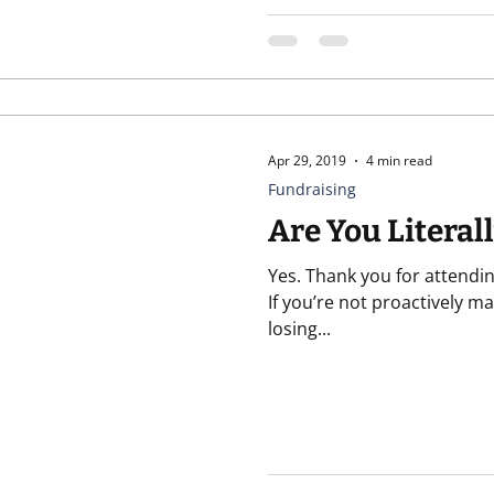
Apr 29, 2019
4 min read
Fundraising
Are You Literal
Yes. Thank you for attendin
If you’re not proactively ma
losing...