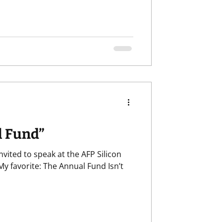
l Fund”
vited to speak at the AFP Silicon