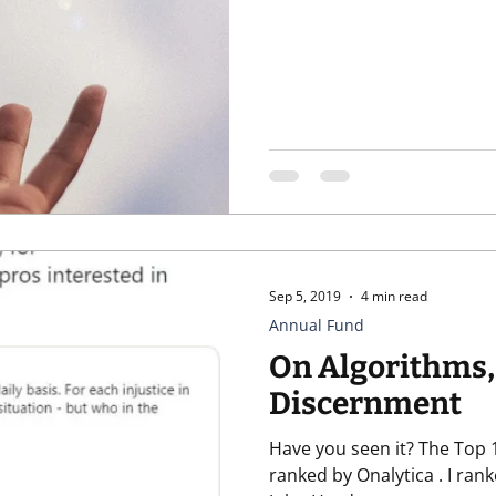
Sep 5, 2019
4 min read
Annual Fund
On Algorithms,
Discernment
Have you seen it? The Top 1
ranked by Onalytica . I ranked at #12. In a list with people like