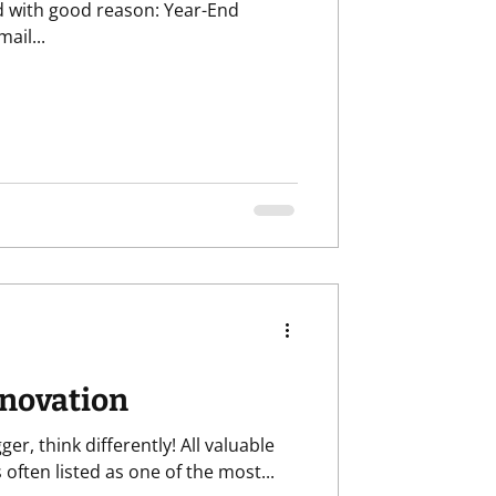
th good reason: Year-End
ail...
nnovation
ger, think differently! All valuable
ion is often listed as one of the most...