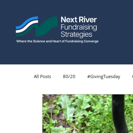
All Posts
80/20
#GivingTuesday
Fundraising Profession
Fundraising
Major Gifts
Monthly Giving
Insp