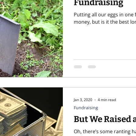
Fundraising
Putting all our eggs in one
t
Recurring Giving
Relationships
Software
Un
money, but is it the best l
Jan 3, 2020
4 min read
Fundraising
But We Raised 
Oh, there’s some ranting 