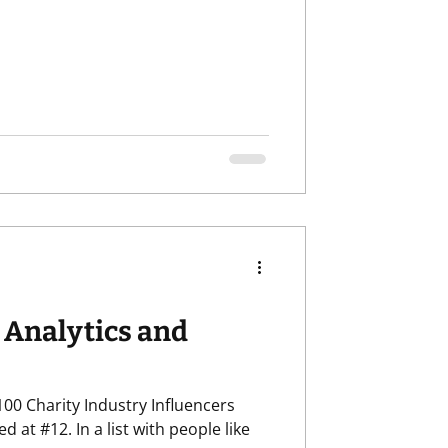
 Analytics and
00 Charity Industry Influencers