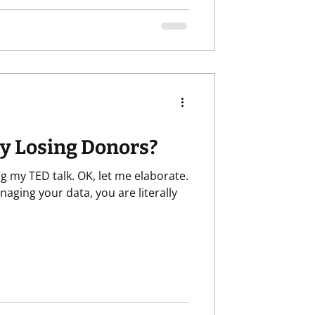
ly Losing Donors?
g my TED talk. OK, let me elaborate.
naging your data, you are literally