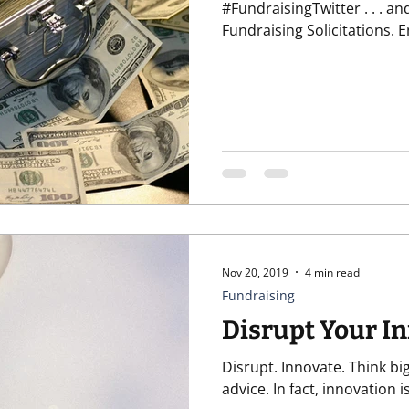
#FundraisingTwitter . . . and wi
Fundraising Solicitations. Em
Nov 20, 2019
4 min read
Fundraising
Disrupt Your I
Disrupt. Innovate. Think big
advice. In fact, innovat