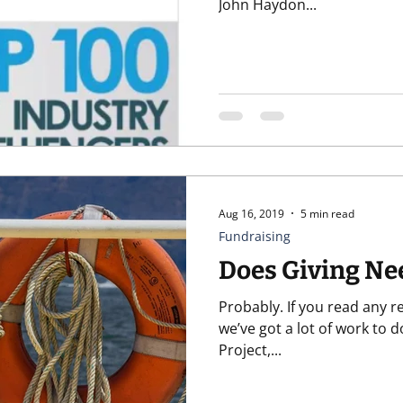
John Haydon...
Aug 16, 2019
5 min read
Fundraising
Does Giving Ne
Probably. If you read any recent reports or statistics, yeah,
we’ve got a lot of work to do. Fundraising Effective
Project,...