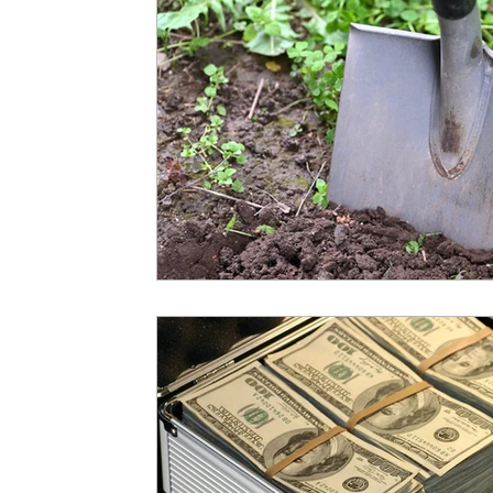
Operations
Professional Developmen