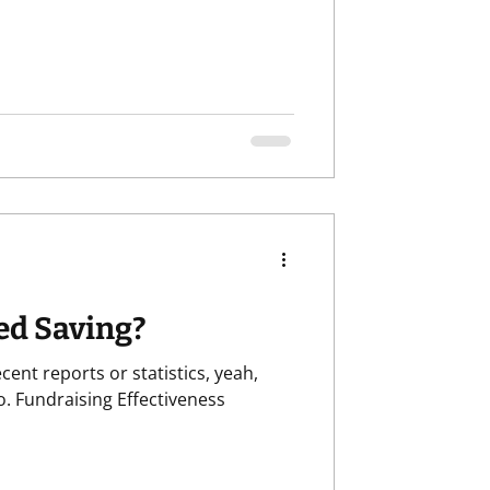
ed Saving?
ness