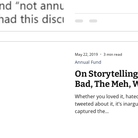
May 22, 2019
3 min read
Annual Fund
On Storytelling
Bad, The Meh, 
Whether you loved it, hated 
tweeted about it, it’s inar
captured the...