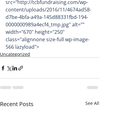
src="http://tcbfundraising.com/wp-
content/uploads/2016/11/4674ad58-
d7be-4bfa-a49a-145d88331fbd-194-
0000000989a4ecf4_tmp.jpg" alt="" 
width="670" height="250" 
class="alignnone size-full wp-image-
566 lazyload">
Uncategorized
Recent Posts
See All