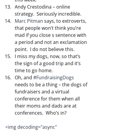
Andy Crestodina – online 
strategy.  Seriously incredible.
Marc Pitman
 says, to extroverts, 
that people won’t think you’re 
mad if you close s sentence with 
a period and not an exclamation 
point.  I do not believe this.
I miss my dogs, now, so that’s 
the sign of a good trip and it’s 
time to go home.  
Oh, and 
#FundraisingDogs
needs to be a thing – the dogs of 
fundraisers and a virtual 
conference for them when all 
their moms and dads are at 
conferences.  Who’s in?
<img decoding="async" 