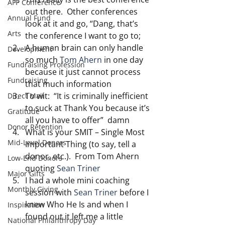
AFP Conference
out there.  Other conferences 
Annual Fund
look at it and go, “Dang, that’s 
Arts
the conference I want to go to;
A human brain can only handle 
Development
so much 
Tom Ahern 
in one day 
Fundraising Profession
because it just cannot process 
Fundraising
that much information
To wit:  “It is criminally inefficient 
Direct Mail
to suck at Thank You because it’s 
Gratitude
all you have to offer”  damn
Donor Retention
What is your SMIT – Single Most 
Mid-Level Donors
Important Thing (to say, tell a 
donor, etc.).  From Tom Ahern 
Low-End Donors
quoting 
Sean Triner
Major Gifts
I had a whole mini coaching 
Monthly Giving
session with 
Sean Triner
 before I 
knew Who He Is and when I 
Inspiration
found out it left me a little 
National Philanthropy Day