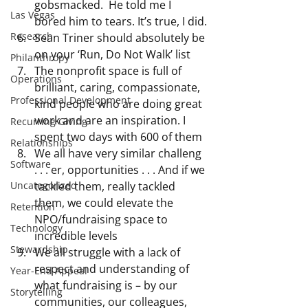
gobsmacked.  He told me I 
Las Vegas
bored him to tears. It’s true, I did.
Research
Sean Triner should absolutely be 
on your ‘Run, Do Not Walk’ list 
Philanthropy
The nonprofit space is full of 
Operations
brilliant, caring, compassionate, 
Professional Development
kind people who are doing great 
work and are an inspiration. I 
Recurring Giving
spent two days with 600 of them
Relationships
We all have very similar challeng 
Software
. . . er, opportunities . . . And if we 
Uncategorized
tackled them, really tackled 
them, we could elevate the 
Retention
NPO/fundraising space to 
Technology
incredible levels
Stewardship
We all struggle with a lack of 
respect and understanding of 
Year-End Appeal
what fundraising is – by our 
Storytelling
communities, our colleagues, 