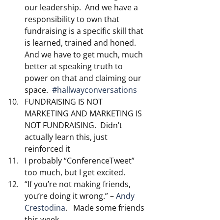
our leadership.  And we have a 
responsibility to own that 
fundraising is a specific skill that 
is learned, trained and honed.  
And we have to get much, much 
better at speaking truth to 
power on that and claiming our 
space.  
#hallwayconversations
FUNDRAISING IS NOT 
MARKETING AND MARKETING IS 
NOT FUNDRAISING.  Didn’t 
actually learn this, just 
reinforced it
I probably “ConferenceTweet” 
too much, but I get excited.
“If you’re not making friends, 
you’re doing it wrong.” –
 Andy 
Crestodina
.   Made some friends 
this week.