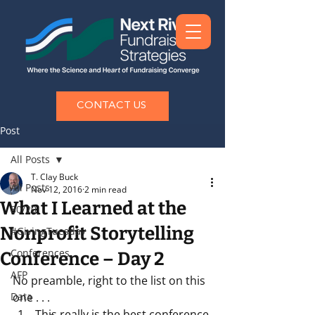
CONTACT US
Post
All Posts
T. Clay Buck
All Posts
Nov 12, 2016
2 min read
What I Learned at the
80/20
Nonprofit Storytelling
#GivingTuesday
Conferences
Conference – Day 2
AFP
No preamble, right to the list on this 
Data
one . . . 
This really is the best conference 