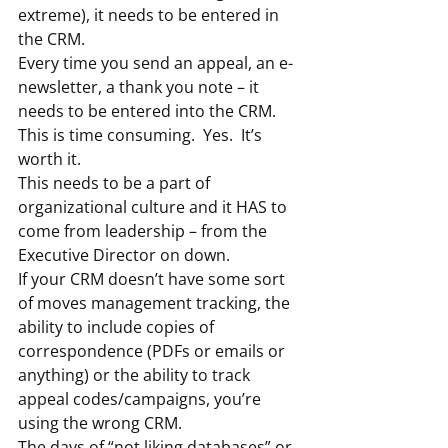
extreme), it needs to be entered in 
the CRM.
Every time you send an appeal, an e-
newsletter, a thank you note – it 
needs to be entered into the CRM.
This is time consuming.  Yes.  It’s 
worth it.
This needs to be a part of 
organizational culture and it HAS to 
come from leadership – from the 
Executive Director on down.
If your CRM doesn’t have some sort 
of moves management tracking, the 
ability to include copies of 
correspondence (PDFs or emails or 
anything) or the ability to track 
appeal codes/campaigns, you’re 
using the wrong CRM.
The days of “not liking databases” or 