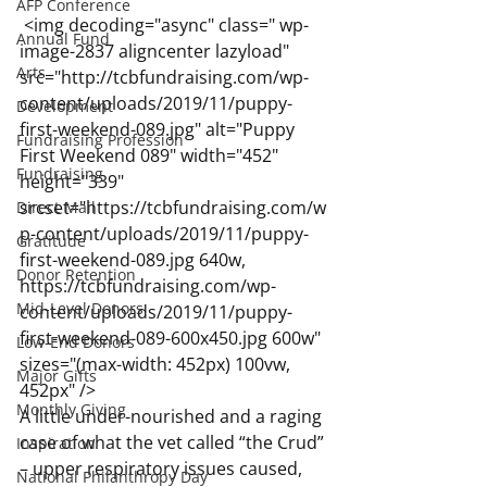
AFP Conference
 <img decoding="async" class=" wp-
Annual Fund
image-2837 aligncenter lazyload" 
Arts
src="http://tcbfundraising.com/wp-
content/uploads/2019/11/puppy-
Development
first-weekend-089.jpg" alt="Puppy 
Fundraising Profession
First Weekend 089" width="452" 
Fundraising
height="339" 
srcset="https://tcbfundraising.com/w
Direct Mail
p-content/uploads/2019/11/puppy-
Gratitude
first-weekend-089.jpg 640w, 
Donor Retention
https://tcbfundraising.com/wp-
Mid-Level Donors
content/uploads/2019/11/puppy-
first-weekend-089-600x450.jpg 600w" 
Low-End Donors
sizes="(max-width: 452px) 100vw, 
Major Gifts
452px" />
Monthly Giving
A little under-nourished and a raging 
case of what the vet called “the Crud” 
Inspiration
– upper respiratory issues caused, 
National Philanthropy Day