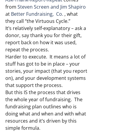
from 
Steven Screen and Jim Shapiro
at 
Better Fundraising,  Co.
 , what 
they call “the Virtuous Cycle.”
It’s relatively self-explanatory – ask a 
donor, say thank you for their gift, 
report back on how it was used, 
repeat the process.
Harder to execute.  It means a lot of 
stuff has got to be in place – your 
stories, your impact (that you report 
on), and your development systems 
that support the process.
But this IS the process that drives 
the whole year of fundraising.  The 
fundraising plan outlines who is 
doing what and when and with what 
resources and it’s driven by this 
simple formula.