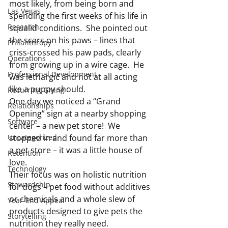
most likely, from being born and 
Las Vegas
spending the first weeks of his life in 
Research
squalid conditions.  She pointed out 
the scars on his paws – lines that 
Philanthropy
criss-crossed his paw pads, clearly 
Operations
from growing up in a wire cage.  He 
Professional Development
was lethargic and not at all acting 
like a puppy should.
Recurring Giving
One day we noticed a “Grand 
Relationships
Opening” sign at a nearby shopping 
Software
center – a new pet store!  We 
Uncategorized
stopped in and found far more than 
a pet store – it was a little house of 
Retention
love.
Technology
Their focus was on holistic nutrition 
Stewardship
for dogs – pet food without additives 
or chemicals and a whole slew of 
Year-End Appeal
products designed to give pets the 
Storytelling
nutrition they really need.