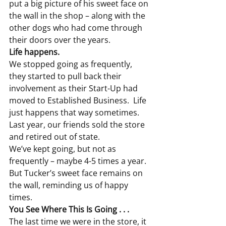
put a big picture of his sweet face on 
the wall in the shop – along with the 
other dogs who had come through 
their doors over the years.
Life happens.
We stopped going as frequently, 
they started to pull back their 
involvement as their Start-Up had 
moved to Established Business.  Life 
just happens that way sometimes.
Last year, our friends sold the store 
and retired out of state.
We’ve kept going, but not as 
frequently – maybe 4-5 times a year.  
But Tucker’s sweet face remains on 
the wall, reminding us of happy 
times.
You See Where This Is Going . . . 
The last time we were in the store, it 