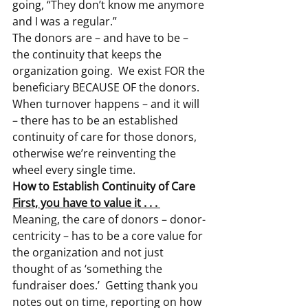
going, “They don’t know me anymore 
and I was a regular.”
The donors are – and have to be – 
the continuity that keeps the 
organization going.  We exist FOR the 
beneficiary BECAUSE OF the donors.
When turnover happens – and it will 
– there has to be an established 
continuity of care for those donors, 
otherwise we’re reinventing the 
wheel every single time.
How to Establish Continuity of Care
First, you have to value it . . . 
Meaning, the care of donors – donor-
centricity – has to be a core value for 
the organization and not just 
thought of as ‘something the 
fundraiser does.’  Getting thank you 
notes out on time, reporting on how 