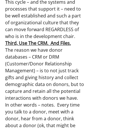
This cycle – and the systems and 
processes that support it – need to 
be well established and such a part 
of organizational culture that they 
can move forward REGARDLESS of 
who is in the development chair.
Third, Use The CRM.  And Files.
The reason we have donor 
databases – CRM or DRM 
(Customer/Donor Relationship 
Management) – is to not just track 
gifts and giving history and collect 
demographic data on donors, but to 
capture and retain all the potential 
interactions with donors we have.
In other words – notes.  Every time 
you talk to a donor, meet with a 
donor, hear from a donor, think 
about a donor (ok, that might be 