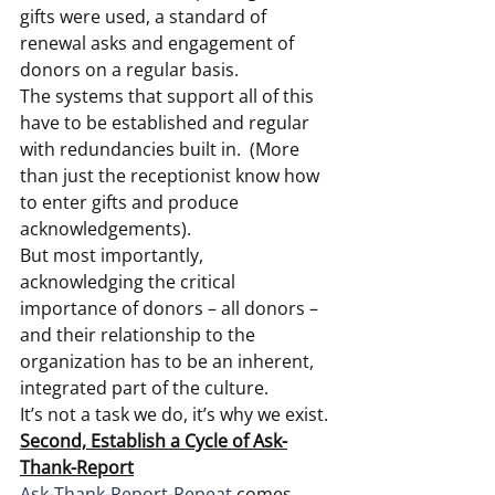
gifts were used, a standard of 
renewal asks and engagement of 
donors on a regular basis.
The systems that support all of this 
have to be established and regular 
with redundancies built in.  (More 
than just the receptionist know how 
to enter gifts and produce 
acknowledgements).
But most importantly, 
acknowledging the critical 
importance of donors – all donors – 
and their relationship to the 
organization has to be an inherent, 
integrated part of the culture.
It’s not a task we do, it’s why we exist.
Second, Establish a Cycle of Ask-
Thank-Report
Ask-Thank-Report-Repeat
 comes 