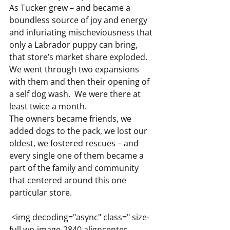
As Tucker grew – and became a 
boundless source of joy and energy 
and infuriating mischeviousness that 
only a Labrador puppy can bring, 
that store’s market share exploded.
We went through two expansions 
with them and then their opening of 
a self dog wash.  We were there at 
least twice a month.
The owners became friends, we 
added dogs to the pack, we lost our 
oldest, we fostered rescues – and 
every single one of them became a 
part of the family and community 
that centered around this one 
particular store.
 <img decoding="async" class=" size-
full wp-image-2840 aligncenter 