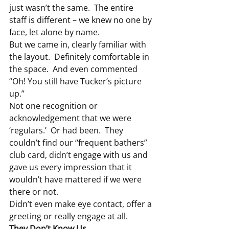
just wasn’t the same.  The entire 
staff is different – we knew no one by 
face, let alone by name.
But we came in, clearly familiar with 
the layout.  Definitely comfortable in 
the space.  And even commented 
“Oh! You still have Tucker’s picture 
up.”
Not one recognition or 
acknowledgement that we were 
‘regulars.’  Or had been.  They 
couldn’t find our “frequent bathers” 
club card, didn’t engage with us and 
gave us every impression that it 
wouldn’t have mattered if we were 
there or not.
Didn’t even make eye contact, offer a 
greeting or really engage at all.
They Don’t Know Us