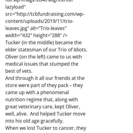
lazyload" 
src="http://tcbfundraising.com/wp-
content/uploads/2019/11/trio-
leaves.jpg" alt="Trio-leaves" 
width="432" height="288" />
Tucker (in the middle) became the 
elder statesman of our Trio of Idiots.  
Oliver (on the left) came to us with 
medical issues that stumped the 
best of vets.
And through it all our friends at the 
store were part of they pack – they 
came up with a phenomenal 
nutrition regime that, along with 
great veterinary care, kept Oliver, 
well, alive.  And helped Tucker move 
into his old age gracefully.
When we lost Tucker to cancer, they 