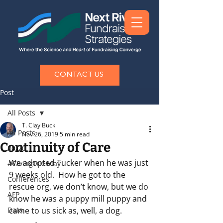
CONTACT US
Post
All Posts
T. Clay Buck
All Posts
Nov 26, 2019
5 min read
Continuity of Care
80/20
We adopted Tucker when he was just 
#GivingTuesday
9 weeks old.  How he got to the 
Conferences
rescue org, we don’t know, but we do 
AFP
know he was a puppy mill puppy and 
Data
came to us sick as, well, a dog.