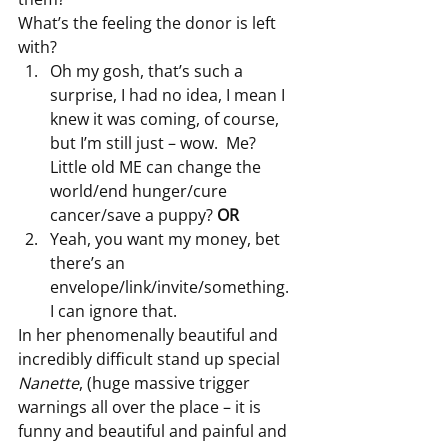
What’s the feeling the donor is left 
with?
Oh my gosh, that’s such a 
surprise, I had no idea, I mean I 
knew it was coming, of course, 
but I’m still just – wow.  Me?  
Little old ME can change the 
world/end hunger/cure 
cancer/save a puppy? 
OR
Yeah, you want my money, bet 
there’s an 
envelope/link/invite/something.  
I can ignore that.
In her phenomenally beautiful and 
incredibly difficult stand up special 
Nanette
, (huge massive trigger 
warnings all over the place – it is 
funny and beautiful and painful and 