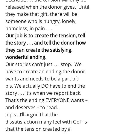
released when the donor gives.  Until 
they make that gift, there will be 
someone who is hungry, lonely, 
homeless, in pain . . .
Our job is to create the tension, tell 
the story . . . and tell the donor how 
they can create the satisfying, 
wonderful ending.
Our stories can’t just . . . stop.  We 
have to create an ending the donor 
wants and needs to be a part of.
p.s. We actually DO have to end the 
story . . . it’s when we report back.  
That’s the ending EVERYONE wants – 
and deserves – to read.
p.p.s.  I’ll argue that the 
dissatisfaction many feel with GoT is 
that the tension created by a 