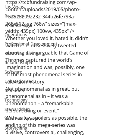
https://tcbfundraising.com/wp-
Las Vegas
content/uploads/2019/05/photo-
Research
1525252092232-344b26fe793a-
768x512.jpg 768w" sizes="(max-
Philanthropy
width: 435px) 100vw, 435px" />
Operations
Whether you loved it, hated it, didn’t 
Professional Development
watch it or obsessively tweeted 
about it, it’s inarguable that Game of 
Recurring Giving
Thrones captured the world’s 
Relationships
imagination and was, possibly, one 
Software
of the most phenomenal series in 
Uncategorized
television history.
Not phenomenal as in great, but 
Retention
phenomenal as in – it was a 
Technology
phenomenon – a “remarkable 
Stewardship
person, thing or event.”
With as few spoilers as possible, the 
Year-End Appeal
ending of this mega-series was 
Storytelling
divisive, controversial, challenging, 