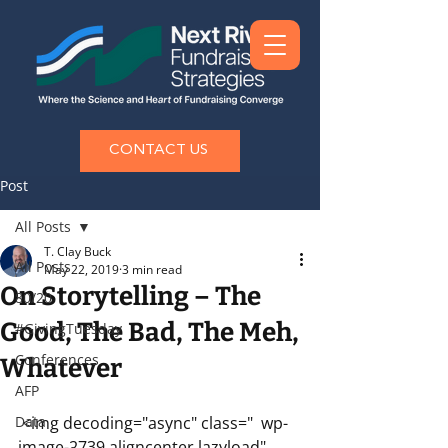
CONTACT US
Post
All Posts
T. Clay Buck
All Posts
May 22, 2019
3 min read
On Storytelling – The
80/20
Good, The Bad, The Meh,
#GivingTuesday
Conferences
Whatever
AFP
Data
 <img decoding="async" class="  wp-
image-2739 aligncenter lazyload" 