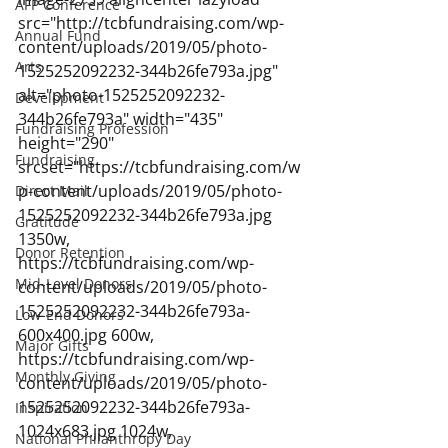
AFP Conference
src="http://tcbfundraising.com/wp-
Annual Fund
content/uploads/2019/05/photo-
Arts
1525252092232-344b26fe793a.jpg" 
alt="photo-1525252092232-
Development
344b26fe793a" width="435" 
Fundraising Profession
height="290" 
Fundraising
srcset="https://tcbfundraising.com/w
p-content/uploads/2019/05/photo-
Direct Mail
1525252092232-344b26fe793a.jpg 
Gratitude
1350w, 
Donor Retention
https://tcbfundraising.com/wp-
Mid-Level Donors
content/uploads/2019/05/photo-
1525252092232-344b26fe793a-
Low-End Donors
600x400.jpg 600w, 
Major Gifts
https://tcbfundraising.com/wp-
Monthly Giving
content/uploads/2019/05/photo-
1525252092232-344b26fe793a-
Inspiration
1024x683.jpg 1024w, 
National Philanthropy Day