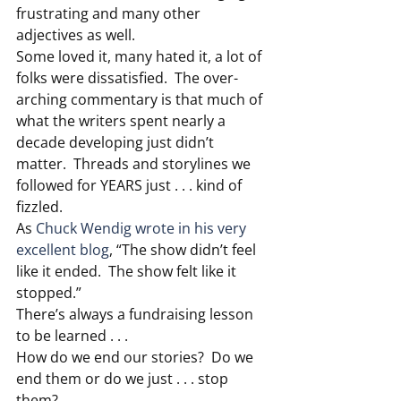
frustrating and many other 
adjectives as well.
Some loved it, many hated it, a lot of 
folks were dissatisfied.  The over-
arching commentary is that much of 
what the writers spent nearly a 
decade developing just didn’t 
matter.  Threads and storylines we 
followed for YEARS just . . . kind of 
fizzled.
As 
Chuck Wendig wrote in his very 
excellent blog
, “The show didn’t feel 
like it ended.  The show felt like it 
stopped.”
There’s always a fundraising lesson 
to be learned . . .
How do we end our stories?  Do we 
end them or do we just . . . stop 
them?