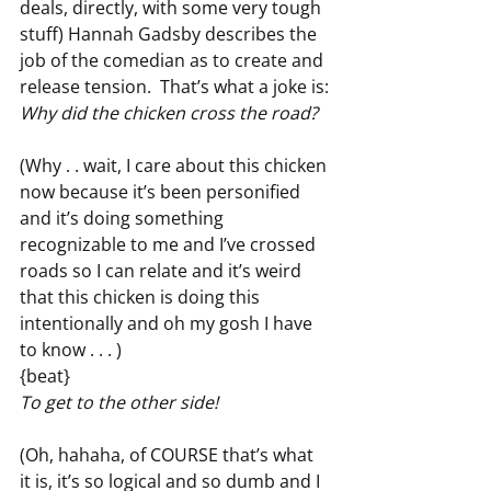
deals, directly, with some very tough 
stuff) Hannah Gadsby describes the 
job of the comedian as to create and 
release tension.  That’s what a joke is:
Why did the chicken cross the road?
(Why . . wait, I care about this chicken 
now because it’s been personified 
and it’s doing something 
recognizable to me and I’ve crossed 
roads so I can relate and it’s weird 
that this chicken is doing this 
intentionally and oh my gosh I have 
to know . . . )
{beat}
To get to the other side!
(Oh, hahaha, of COURSE that’s what 
it is, it’s so logical and so dumb and I 