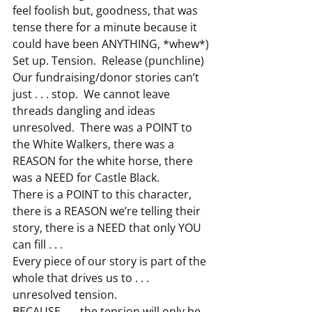
feel foolish but, goodness, that was 
tense there for a minute because it 
could have been ANYTHING, *whew*)
Set up. Tension.  Release (punchline)
Our fundraising/donor stories can’t 
just . . . stop.  We cannot leave 
threads dangling and ideas 
unresolved.  There was a POINT to 
the White Walkers, there was a 
REASON for the white horse, there 
was a NEED for Castle Black.
There is a POINT to this character, 
there is a REASON we’re telling their 
story, there is a NEED that only YOU 
can fill . . .
Every piece of our story is part of the 
whole that drives us to . . . 
unresolved tension.
BECAUSE . . . the tension will only be 