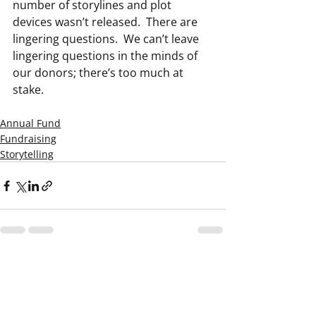
number of storylines and plot 
devices wasn’t released.  There are 
lingering questions.  We can’t leave 
lingering questions in the minds of 
our donors; there’s too much at 
stake.
Annual Fund
Fundraising
Storytelling
Recent Posts
See All