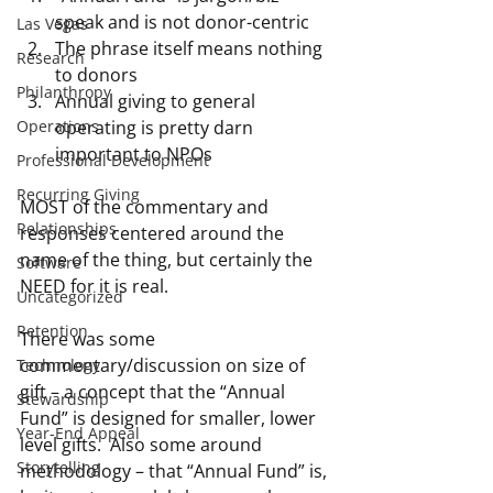
speak and is not donor-centric
Las Vegas
The phrase itself means nothing 
Research
to donors
Philanthropy
Annual giving to general 
operating is pretty darn 
Operations
important to NPOs
Professional Development
Recurring Giving
MOST of the commentary and 
Relationships
responses centered around the 
name of the thing, but certainly the 
Software
NEED for it is real.
Uncategorized
Retention
There was some 
commentary/discussion on size of 
Technology
gift – a concept that the “Annual 
Stewardship
Fund” is designed for smaller, lower 
Year-End Appeal
level gifts.  Also some around 
Storytelling
methodology – that “Annual Fund” is, 