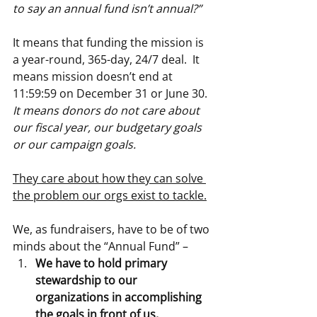
to say an annual fund isn’t annual?”
It means that funding the mission is 
a year-round, 365-day, 24/7 deal.  It 
means mission doesn’t end at 
11:59:59 on December 31 or June 30.  
It means donors do not care about 
our fiscal year, our budgetary goals 
or our campaign goals.
They care about how they can solve 
the problem our orgs exist to tackle.
We, as fundraisers, have to be of two 
minds about the “Annual Fund” –
We have to hold primary 
stewardship to our 
organizations in accomplishing 
the goals in front of us, 