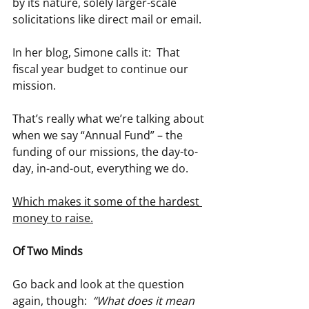
by its nature, solely larger-scale 
solicitations like direct mail or email.
In her blog, Simone calls it:  That 
fiscal year budget to continue our 
mission.
That’s really what we’re talking about 
when we say “Annual Fund” – the 
funding of our missions, the day-to-
day, in-and-out, everything we do.
Which makes it some of the hardest 
money to raise.
Of Two Minds
Go back and look at the question 
again, though:  
“What does it mean 