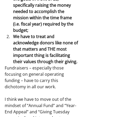
specifically raising the money 
needed to accomplish the 
mission within the time frame 
(i.e. fiscal year) required by the 
budget;
We have to treat and 
acknowledge donors like none of 
that matters and THE most 
important thing is facilitating 
their values through their giving.
Fundraisers – especially those 
focusing on general operating 
funding – have to carry this 
dichotomy in all our work.
I think we have to move out of the 
mindset of “Annual Fund” and “Year-
End Appeal” and “Giving Tuesday 