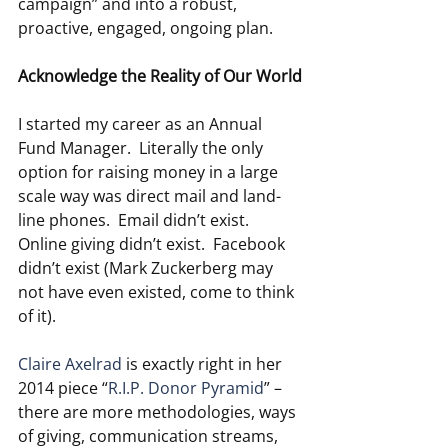
campaign” and into a robust, 
proactive, engaged, ongoing plan.
Acknowledge the Reality of Our World
I started my career as an Annual 
Fund Manager.  Literally the only 
option for raising money in a large 
scale way was direct mail and land-
line phones.  Email didn’t exist.  
Online giving didn’t exist.  Facebook 
didn’t exist (Mark Zuckerberg may 
not have even existed, come to think 
of it).
Claire Axelrad
 is exactly right in her 
2014 piece “
R.I.P. Donor Pyramid
” – 
there are more methodologies, ways 
of giving, communication streams, 