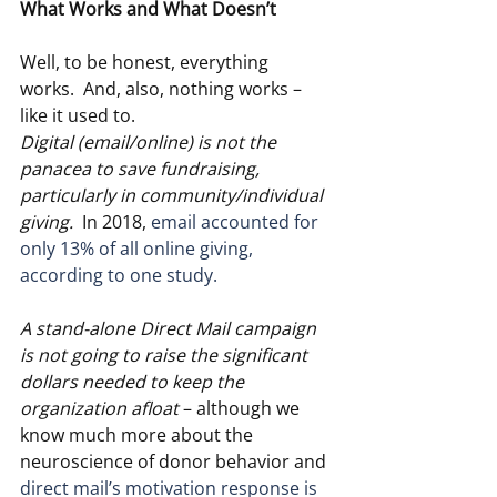
What Works and What Doesn’t
Well, to be honest, everything 
works.  And, also, nothing works – 
like it used to.
Digital (email/online) is not the 
panacea to save fundraising, 
particularly in community/individual 
giving. 
 In 2018, 
email accounted for 
only 13% of all online giving, 
according to one study.
A stand-alone Direct Mail campaign 
is not going to raise the significant 
dollars needed to keep the 
organization afloat
 – although we 
know much more about the 
neuroscience of donor behavior and 
direct mail’s motivation response is 