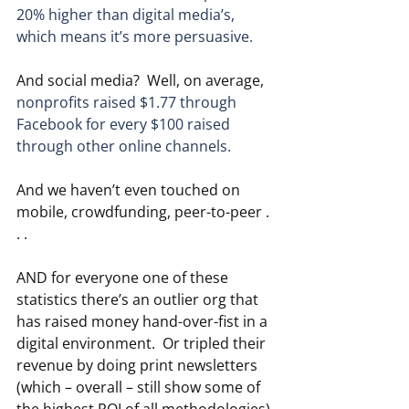
20% higher than digital media’s, 
which means it’s more persuasive.
And social media?  Well, on average, 
nonprofits raised $1.77 through 
Facebook for every $100 raised 
through other online channels.
And we haven’t even touched on 
mobile, crowdfunding, peer-to-peer . 
. .
AND for everyone one of these 
statistics there’s an outlier org that 
has raised money hand-over-fist in a 
digital environment.  Or tripled their 
revenue by doing print newsletters 
(which – overall – still show some of 
the highest ROI of all methodologies).