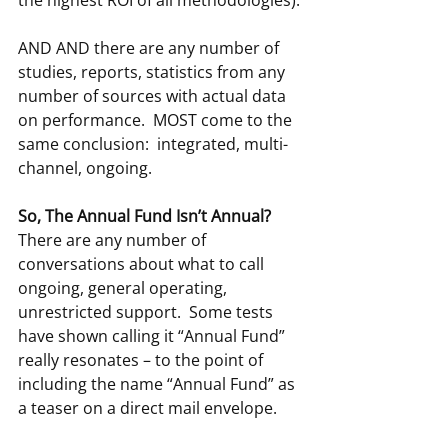
AND AND there are any number of 
studies, reports, statistics from any 
number of sources with actual data 
on performance.  MOST come to the 
same conclusion:  integrated, multi-
channel, ongoing.
So, The Annual Fund Isn’t Annual?
There are any number of 
conversations about what to call 
ongoing, general operating, 
unrestricted support.  Some tests 
have shown calling it “Annual Fund” 
really resonates – to the point of 
including the name “Annual Fund” as 
a teaser on a direct mail envelope.