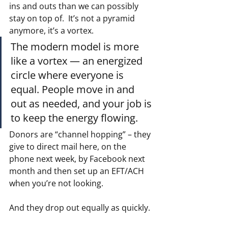
ins and outs than we can possibly 
stay on top of.  It’s not a pyramid 
anymore, it’s a vortex.
The modern model is more 
like a vortex — an energized 
circle where everyone is 
equal. People move in and 
out as needed, and your job is 
to keep the energy flowing.
Donors are “channel hopping” – they 
give to direct mail here, on the 
phone next week, by Facebook next 
month and then set up an EFT/ACH 
when you’re not looking.
And they drop out equally as quickly.