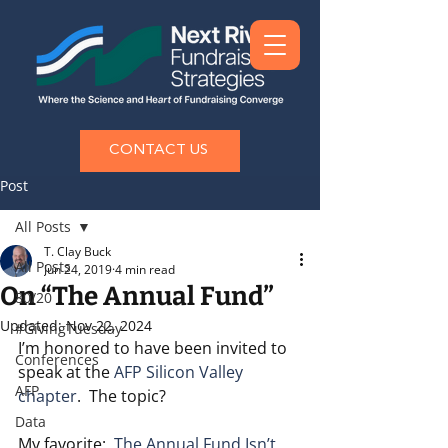
CONTACT US
Post
All Posts
T. Clay Buck
All Posts
Jun 24, 2019
4 min read
On “The Annual Fund”
80/20
Updated:
Nov 22, 2024
#GivingTuesday
I’m honored to have been invited to 
Conferences
speak at the 
AFP Silicon Valley 
AFP
chapter
.  The topic?  
Data
My favorite:  
The Annual Fund Isn’t 