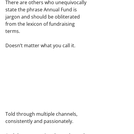
There are others who unequivocally 
state the phrase Annual Fund is 
jargon and should be obliterated 
from the lexicon of fundraising 
terms.
Doesn’t matter what you call it.
Told through multiple channels, 
consistently and passionately.