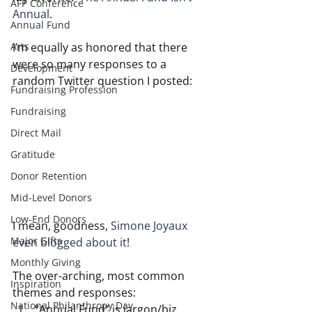
AFP Conference
Annual
.
Annual Fund
Arts
I’m equally as honored that there 
were so many responses to a 
Development
random Twitter question I posted:
Fundraising Profession
Fundraising
Direct Mail
Gratitude
Donor Retention
Mid-Level Donors
Low-End Donors
I mean, goodness, 
Simone Joyaux 
Major Gifts
even blogged about it
!
Monthly Giving
The over-arching, most common 
Inspiration
themes and responses:
National Philanthropy Day
“Annual Fund” is jargon/biz 