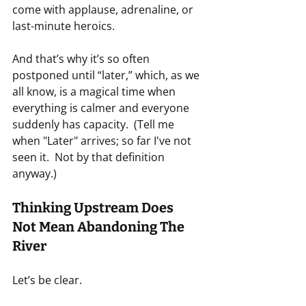
come with applause, adrenaline, or 
last-minute heroics.
And that’s why it’s so often 
postponed until “later,” which, as we 
all know, is a magical time when 
everything is calmer and everyone 
suddenly has capacity.  (Tell me 
when "Later" arrives; so far I've not 
seen it.  Not by that definition 
anyway.)
Thinking Upstream Does 
Not Mean Abandoning The 
River
Let’s be clear.