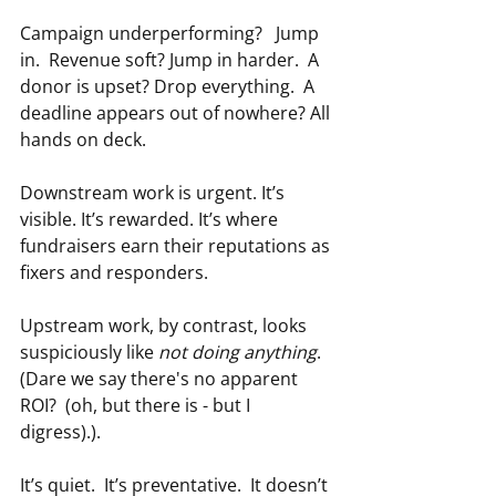
Campaign underperforming?   Jump 
in.  Revenue soft? Jump in harder.  A 
donor is upset? Drop everything.  A 
deadline appears out of nowhere? All 
hands on deck.
Downstream work is urgent. It’s 
visible. It’s rewarded. It’s where 
fundraisers earn their reputations as 
fixers and responders.
Upstream work, by contrast, looks 
suspiciously like 
not doing anything
.  
(Dare we say there's no apparent 
ROI?  (oh, but there is - but I 
digress).).
It’s quiet.  It’s preventative.  It doesn’t 