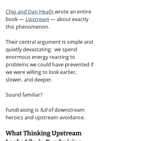
Chip and Dan Heath 
wrote an entire 
book — 
Upstream
 — about exactly 
this phenomenon.
Their central argument is simple and 
quietly devastating:  we spend 
enormous energy reacting to 
problems we could have prevented if 
we were willing to look earlier, 
slower, and deeper.
Sound familiar?
Fundraising is 
full
 of downstream 
heroics and upstream avoidance.
What Thinking Upstream 