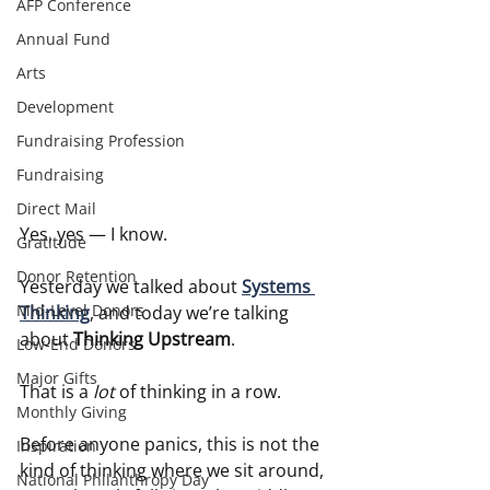
AFP Conference
Annual Fund
Arts
Development
Fundraising Profession
Fundraising
Direct Mail
Yes, yes — I know.
Gratitude
Donor Retention
Yesterday we talked about 
Systems 
Mid-Level Donors
Thinking
, and today we’re talking 
about 
Thinking Upstream
.
Low-End Donors
Major Gifts
That is a 
lot
 of thinking in a row.
Monthly Giving
Before anyone panics, this is not the 
Inspiration
kind of thinking where we sit around, 
National Philanthropy Day