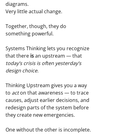
diagrams.  
Very little actual change.
Together, though, they do 
something powerful.
Systems Thinking lets you recognize 
that there 
is
 an upstream — that 
today’s crisis is often yesterday’s 
design choice.
Thinking Upstream gives you a way 
to 
act
 on that awareness — to trace 
causes, adjust earlier decisions, and 
redesign parts of the system before 
they create new emergencies.
One without the other is incomplete.