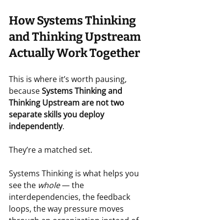
How Systems Thinking 
and Thinking Upstream 
Actually Work Together
This is where it’s worth pausing, 
because 
Systems Thinking and 
Thinking Upstream are not two 
separate skills you deploy 
independently
.
They’re a matched set.
Systems Thinking is what helps you 
see the 
whole
 — the 
interdependencies, the feedback 
loops, the way pressure moves 