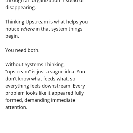
through an organization instead of 
disappearing.
Thinking Upstream is what helps you 
notice 
where
 in that system things 
begin.
You need both.
Without Systems Thinking, 
“upstream” is just a vague idea. You 
don’t know what feeds what, so 
everything feels downstream. Every 
problem looks like it appeared fully 
formed, demanding immediate 
attention.