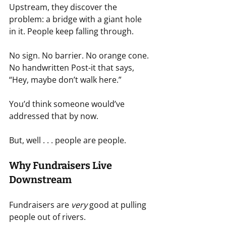
Upstream, they discover the 
problem: a bridge with a giant hole 
in it. People keep falling through.
No sign. No barrier. No orange cone. 
No handwritten Post-it that says, 
“Hey, maybe don’t walk here.”
You’d think someone would’ve 
addressed that by now.
But, well . . . people are people.
Why Fundraisers Live 
Downstream
Fundraisers are 
very
 good at pulling 
people out of rivers.