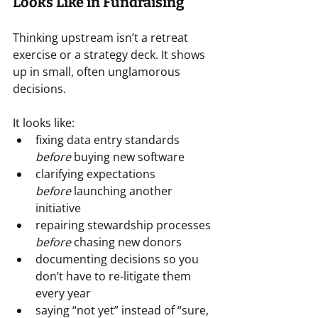
Looks Like in Fundraising
Thinking upstream isn’t a retreat 
exercise or a strategy deck. It shows 
up in small, often unglamorous 
decisions.
It looks like:
fixing data entry standards 
before
 buying new software
clarifying expectations 
before
 launching another 
initiative
repairing stewardship processes 
before
 chasing new donors
documenting decisions so you 
don’t have to re-litigate them 
every year
saying “not yet” instead of “sure, 