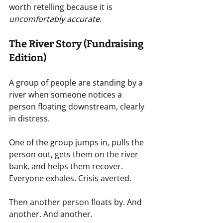
worth retelling because it is 
uncomfortably accurate
.
The River Story (Fundraising 
Edition)
A group of people are standing by a 
river when someone notices a 
person floating downstream, clearly 
in distress.
One of the group jumps in, pulls the 
person out, gets them on the river 
bank, and helps them recover. 
Everyone exhales. Crisis averted.
Then another person floats by. And 
another. And another.