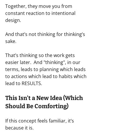
Together, they move you from 
constant reaction to intentional 
design.
And that’s not thinking for thinking’s 
sake.
That’s thinking so the work gets 
easier later.  And "thinking", in our 
terms, leads to planning which leads 
to actions which lead to habits which 
lead to RESULTS.
This Isn't a New Idea (Which 
Should Be Comforting)
If this concept feels familiar, it’s 
because it is.