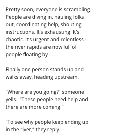
Pretty soon, everyone is scrambling. 
People are diving in, hauling folks 
out, coordinating help, shouting 
instructions. It’s exhausting. It’s 
chaotic. It’s urgent and relentless - 
the river rapids are now full of 
people floating by . . . 
Finally one person stands up and 
walks away, heading upstream.
“Where are you going?” someone 
yells.  "These people need help and 
there are more coming!" 
“To see why people keep ending up 
in the river,” they reply.