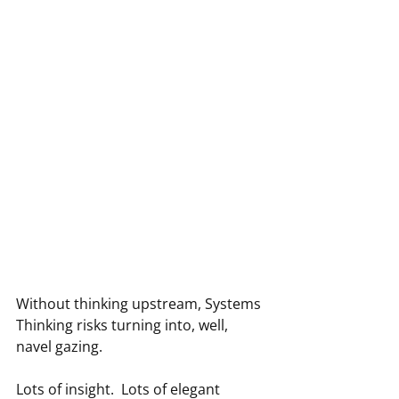
Without thinking upstream, Systems 
Thinking risks turning into, well, 
navel gazing.
Lots of insight.  Lots of elegant 