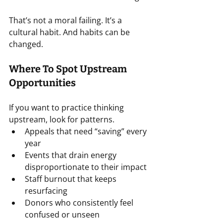
That’s not a moral failing. It’s a 
cultural habit. And habits can be 
changed.
Where To Spot Upstream 
Opportunities
If you want to practice thinking 
upstream, look for patterns.
Appeals that need “saving” every 
year
Events that drain energy 
disproportionate to their impact
Staff burnout that keeps 
resurfacing
Donors who consistently feel 
confused or unseen