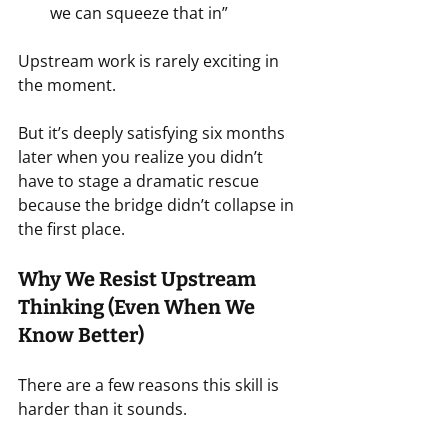
we can squeeze that in”
Upstream work is rarely exciting in 
the moment.
But it’s deeply satisfying six months 
later when you realize you didn’t 
have to stage a dramatic rescue 
because the bridge didn’t collapse in 
the first place.
Why We Resist Upstream 
Thinking (Even When We 
Know Better)
There are a few reasons this skill is 
harder than it sounds.