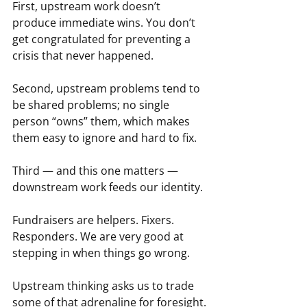
First, upstream work doesn’t 
produce immediate wins. You don’t 
get congratulated for preventing a 
crisis that never happened.
Second, upstream problems tend to 
be shared problems; no single 
person “owns” them, which makes 
them easy to ignore and hard to fix.
Third — and this one matters — 
downstream work feeds our identity.
Fundraisers are helpers. Fixers. 
Responders. We are very good at 
stepping in when things go wrong.
Upstream thinking asks us to trade 
some of that adrenaline for foresight.