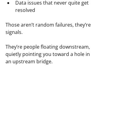
Data issues that never quite get 
resolved
Those aren’t random failures, they’re 
signals.
They’re people floating downstream, 
quietly pointing you toward a hole in 
an upstream bridge.
Thinking Upstream Is a Form 
of Care
This part often gets overlooked.
Thinking upstream isn’t just 
strategic, it’s humane.