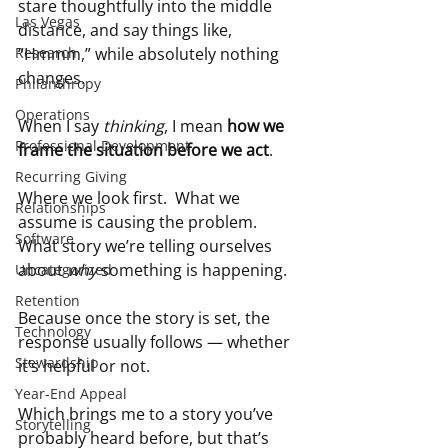
stare thoughtfully into the middle 
Las Vegas
distance, and say things like, 
Research
“Hmmm,” while absolutely nothing 
changes.
Philanthropy
Operations
When I say 
thinking
, I mean 
how we 
Professional Development
frame the situation before we act
.
Recurring Giving
Where we look first.  What we 
Relationships
assume is causing the problem.  
Software
What story we’re telling ourselves 
about 
why
 something is happening.
Uncategorized
Retention
Because once the story is set, the 
Technology
response usually follows — whether 
Stewardship
it’s helpful or not.
Year-End Appeal
Which brings me to a story you’ve 
Storytelling
probably heard before, but that’s 