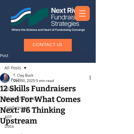
CONTACT US
Post
All Posts
T. Clay Buck
All Posts
Dec 30, 2025
5 min read
12 Skills Fundraisers
80/20
Need For What Comes
#GivingTuesday
Conferences
Next: #6 Thinking
AFP
Upstream
Data