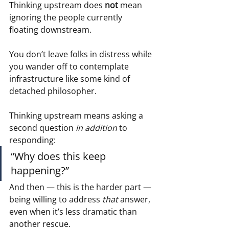
Thinking upstream does 
not
 mean 
ignoring the people currently 
floating downstream.
You don’t leave folks in distress while 
you wander off to contemplate 
infrastructure like some kind of 
detached philosopher.
Thinking upstream means asking a 
second question 
in addition
 to 
responding:
“Why does this keep 
happening?”
And then — this is the harder part — 
being willing to address 
that
 answer, 
even when it’s less dramatic than 
another rescue.