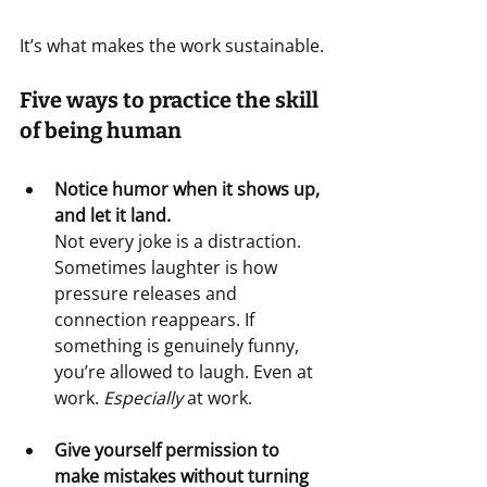
It’s what makes the work sustainable.
Five ways to practice the skill 
of being human
Notice humor when it shows up, 
and let it land.
Not every joke is a distraction. 
Sometimes laughter is how 
pressure releases and 
connection reappears. If 
something is genuinely funny, 
you’re allowed to laugh. Even at 
work. 
Especially 
at work.
Give yourself permission to 
make mistakes without turning 