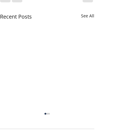
Recent Posts
See All