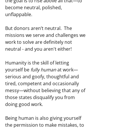
the goal is to rise above all that—to 
become neutral, polished, 
unflappable.
But donors aren’t neutral.  The 
missions we serve and challenges we 
work to solve are definitely not 
neutral - and you aren't either! 
Humanity is the skill of letting 
yourself be 
fully human
 at work—
serious and goofy, thoughtful and 
tired, competent and occasionally 
messy—without believing that any of 
those states disqualify you from 
doing good work.
Being human is also giving yourself 
the permission to make mistakes, to 