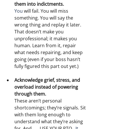
them into indictments.
You
 will fail. You will miss 
something. You will say the 
wrong thing and replay it later. 
That doesn’t make you 
unprofessional; it makes you 
human. Learn from it, repair 
what needs repairing, and keep 
going (even if your boss hasn’t 
fully figured this part out yet.)
Acknowledge grief, stress, and 
overload instead of powering 
through them.
These aren’t personal 
shortcomings; they’re signals. Sit 
with them long enough to 
understand what they’re asking 
for. And . . . USE YOUR PTO.
  It