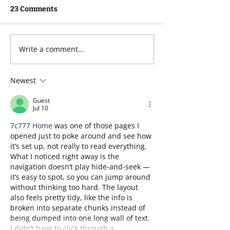
23 Comments
My Three Words 2026
Write a comment...
The Twelve Skil
Fundraisers Ne
Fundraising in
Newest
Year
Guest
Jul 10
7c777 Home
 was one of those pages I 
opened just to poke around and see how 
it’s set up, not really to read everything. 
What I noticed right away is the 
navigation doesn’t play hide-and-seek — 
it’s easy to spot, so you can jump around 
without thinking too hard. The layout 
also feels pretty tidy, like the info is 
broken into separate chunks instead of 
being dumped into one long wall of text. 
I didn’t have to click through a…