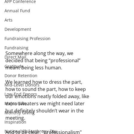
AFP Conference
Annual Fund
Arts
Development
Fundraising Profession
Fundraising
Somewhere along the way, we 
Direct Mail
decided that being “professional” 
Gratitude
meant being less human.
Donor Retention
We learned how to dress the part, 
Mid-Level Donors
how to sound the part, how to keep 
Low-End Donors
our emotions neatly folded away, like 
extra sweaters we might need later 
Major Gifts
but definitely shouldn’t wear in the 
Monthly Giving
meeting.
Inspiration
National Philanthropy Day
And to be clear, "professionalism" 