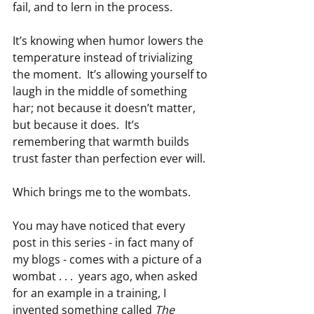
fail, and to lern in the process.
It’s knowing when humor lowers the 
temperature instead of trivializing 
the moment.  It’s allowing yourself to 
laugh in the middle of something 
har; not because it doesn’t matter, 
but because it does.  It’s 
remembering that warmth builds 
trust faster than perfection ever will.
Which brings me to the wombats.
You may have noticed that every 
post in this series - in fact many of 
my blogs - comes with a picture of a 
wombat . . .  years ago, when asked 
for an example in a training, I 
invented something called 
The 