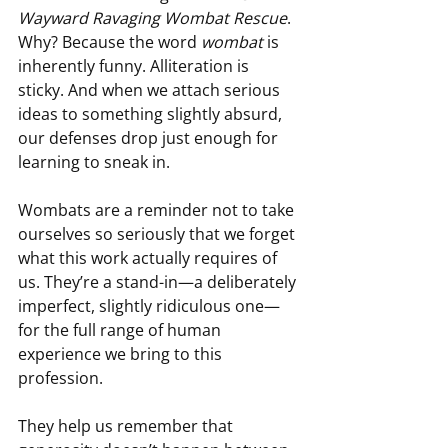
Wayward Ravaging Wombat Rescue
. 
Why? Because the word 
wombat
 is 
inherently funny. Alliteration is 
sticky. And when we attach serious 
ideas to something slightly absurd, 
our defenses drop just enough for 
learning to sneak in.
Wombats are a reminder not to take 
ourselves so seriously that we forget 
what this work actually requires of 
us. They’re a stand-in—a deliberately 
imperfect, slightly ridiculous one—
for the full range of human 
experience we bring to this 
profession.
They help us remember that 