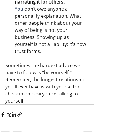
narrating it for others.
You
 don’t owe anyone a 
personality explanation. What 
other people think about your 
way of being is not your 
business. Showing up as 
yourself is not a liability; it’s how 
trust forms. 
Sometimes the hardest advice we 
have to follow is "be yourself."  
Remember, the longest relationship 
you'll ever have is with yourself so 
check in on how you're talking to 
yourself. 