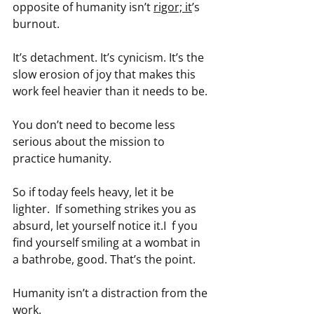
opposite of humanity isn’t 
rigor; it
’s 
burnout.
It’s detachment. It’s cynicism. It’s the 
slow erosion of joy that makes this 
work feel heavier than it needs to be.
You don’t need to become less 
serious about the mission to 
practice humanity.
So if today feels heavy, let it be 
lighter.  If something strikes you as 
absurd, let yourself notice it.I  f you 
find yourself smiling at a wombat in 
a bathrobe, good. That’s the point.
Humanity isn’t a distraction from the 
work.