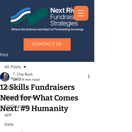
CONTACT US
Post
All Posts
T. Clay Buck
All Posts
Jan 2
4 min read
12 Skills Fundraisers
80/20
Need for What Comes
#GivingTuesday
Conferences
Next: #9 Humanity
AFP
Data