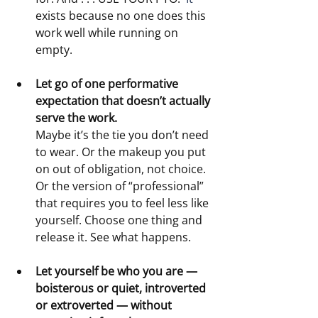
exists because no one does this 
work well while running on 
empty.
Let go of one performative 
expectation that doesn’t actually 
serve the work.
Maybe it’s the tie you don’t need 
to wear. Or the makeup you put 
on out of obligation, not choice. 
Or the version of “professional” 
that requires you to feel less like 
yourself. Choose one thing and 
release it. See what happens.
Let yourself be who you are — 
boisterous or quiet, introverted 
or extroverted — without 