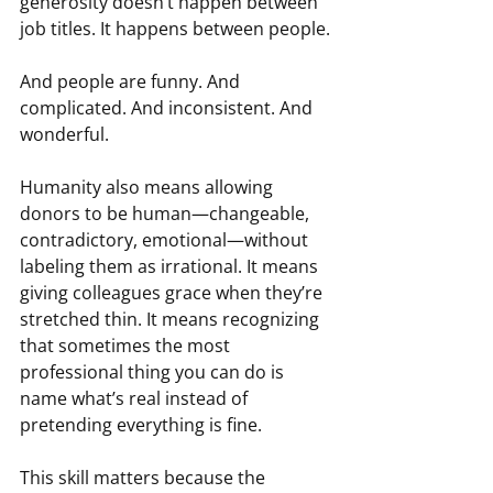
generosity doesn’t happen between 
job titles. It happens between people.
And people are funny. And 
complicated. And inconsistent. And 
wonderful.
Humanity also means allowing 
donors to be human—changeable, 
contradictory, emotional—without 
labeling them as irrational. It means 
giving colleagues grace when they’re 
stretched thin. It means recognizing 
that sometimes the most 
professional thing you can do is 
name what’s real instead of 
pretending everything is fine.
This skill matters because the 