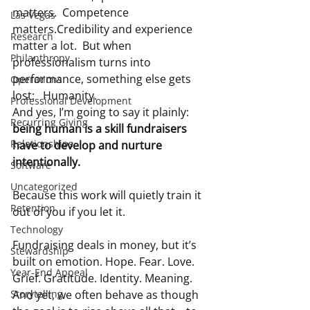
matters.  Competence 
Las Vegas
matters.Credibility and experience 
Research
matter a lot.  But when 
Philanthropy
professionalism turns into 
performance, something else gets 
Operations
lost:   Humanity.
Professional Development
And yes, I’m going to say it plainly: 
Recurring Giving
being human is a skill fundraisers 
Relationships
have to develop and nurture 
intentionally. 
Software
Uncategorized
Because this work will quietly train it 
Retention
out of you if you let it.
Technology
Fundraising deals in money, but it’s 
Stewardship
built on emotion. Hope. Fear. Love. 
Year-End Appeal
Grief. Gratitude. Identity. Meaning. 
Storytelling
And yet, we often behave as though 