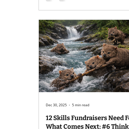
Competence matters.Credibility and
experience matter a lot. But when
professionalism turns into performan
something else gets lost: Humanity. And
yes, I’m
Dec 30, 2025
5 min read
12 Skills Fundraisers Need F
What Comes Next: #6 Thinking