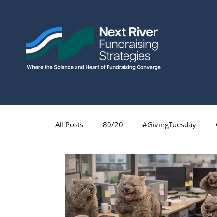
All Posts
80/20
#GivingTuesday
Fundraising Profession
Fundraising
Major Gifts
Monthly Giving
Insp