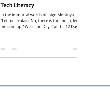
Tech Literacy
In the immortal words of Inigo Montoya,
"Let me explain. No, there is too much, let
me sum up." We're on Day 4 of the 12 Days
of Skills fundraisers need for the new year.
Rather than projections of what might be or
could be, we're focusing on what
fundraisers can do and can control to face
the challen . . .er, opportunities of the new
year. So far we've covered: Curiosity
Grounded Confidence Discernment Today
we move into everybody's favorite: Data and
Tech Literacy. Nothi