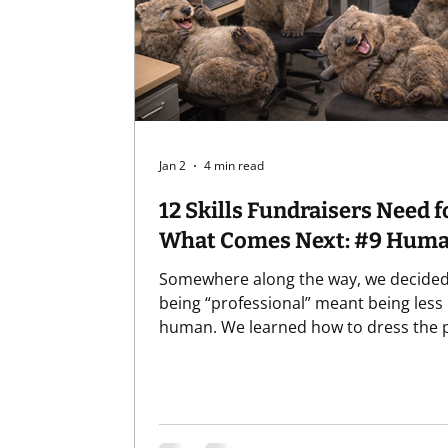
Professional Development
Recurring 
Jan 2
4 min read
12 Skills Fundraisers Need f
What Comes Next: #9
Somewhere along the way, we decided
being “professional” meant being less
human. We learned how to dress the p
how to sound the part, how to keep o
emotions neatly folded away, like extr
sweaters we might need later but defin
shouldn’t wear in the meeting. And to
clear, "professionalism" matters.