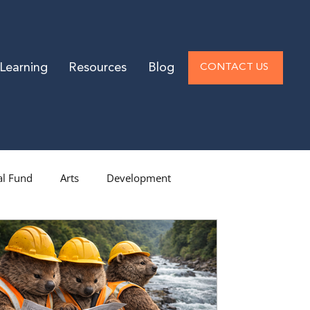
Learning
Resources
Blog
CONTACT US
l Fund
Arts
Development
vel Donors
Low-End Donors
arch
Philanthropy
Operations