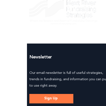
Newsletter
Our email newsletter is full of useful strategies,
trends in fundraising, and information you can p
to use right away.
Sign Up