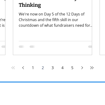
Thinking
We're now on Day 5 of the 12 Days of
’re
Christmas and the fifth skill in our
 is a
countdown of what fundraisers need for
fundraising in the new year. So far, we've
 where
covered: 1) Curiosity 2) Grounded
the
Confidence 3) Discernment (wow, that one
really resonated!) 4) Data & Tech Literacy
anges.
And that brings us to #5 - sing it with me
rame
now - FIVE GOLDEN R . . er, I mean, "SYSTEMS
 look
THI-I-INK-ING" . . . ok, so it doesn't scan
1
2
3
4
5
exactly right, but you get it and you're
welcome for the earworm. Brief