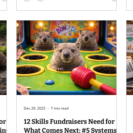
for . . . " But did you know that VF's "Blister in
the Sun" is the perfect earworm eraser? It's
true. Try it next time you get a song stuck in
ce,
your head, start with "When I'm walkin' I
strut my stuff . . . " It'll knock
Dec 29, 2025
7 min read
or
12 Skills Fundraisers Need for
What Comes Next: #5 Systems