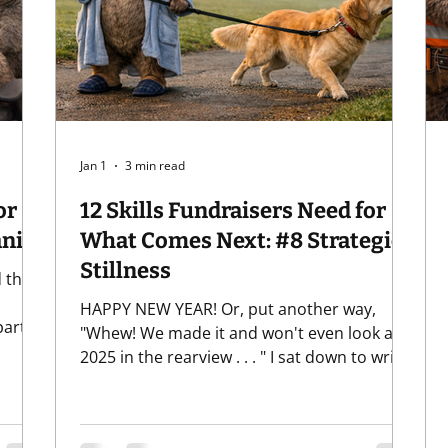
Giving
Relationships
Software
Uncategorized
Jan 1
3 min read
or
12 Skills Fundraisers Need for
 Humanity
What Comes Next: #8 Strategic
Stillness
 that
HAPPY NEW YEAR! Or, put another way,
art,
"Whew! We made it and won't even look at
ur
2025 in the rearview . . . " I sat down to write
a
this post and my Gen-X roots took over and
itely
I've got the Violent Femmes stuck in my
 be
head: "Eight, eight, I forget what eight was