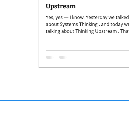
Upstream
Yes, yes — I know. Yesterday we talked
about Systems Thinking , and today we
talking about Thinking Upstream . That
lot of thinking in a row. Before anyone
panics, this is not the kind of thinking
we sit around, stare thoughtfully into 
middle distance, and say things like,
“Hmmm,” while absolutely nothing ch
When I say thinking , I mean how we f
the situation before we act . Where we
first. What we assume is causing the
problem. What story