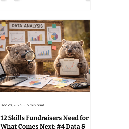
world?) Halfway through our series on the
12 Skills Fundraisers Need for the New Year.
Rather than projections of what fundraising
might be in the new year, we're tackling
skills you can develop to be prepared for
what may com
Dec 28, 2025
5 min read
12 Skills Fundraisers Need for
What Comes Next: #4 Data &