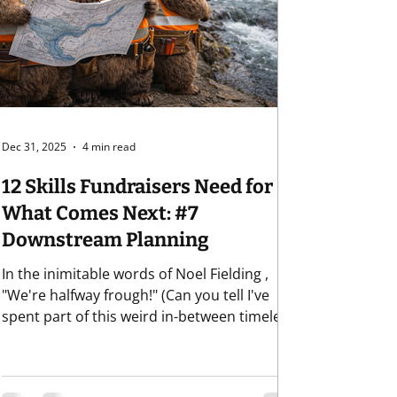
Retention
Dec 31, 2025
4 min read
12 Skills Fundraisers Need for
What Comes Next: #7
Downstream Planning
In the inimitable words of Noel Fielding ,
"We're halfway frough!" (Can you tell I've
spent part of this weird in-between timeless
time bingeing the most recent season of
Great British Bake Off , the source of all
things pure and lovely and good in the