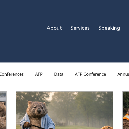
About
Services
Speaking
Conferences
AFP
Data
AFP Conference
Annua
Direct Mail
Gratitude
Donor Retention
Mid-Le
iration
National Philanthropy Day
Las Vegas
Rese