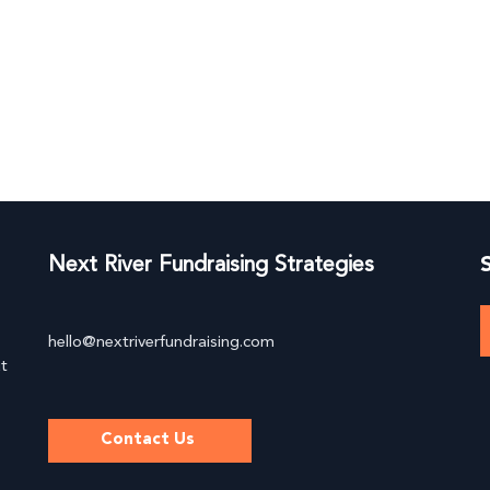
About
Services
Speaking
L
Next River Fundraising Strategies
hello@nextriverfundraising.com
ut
Contact Us